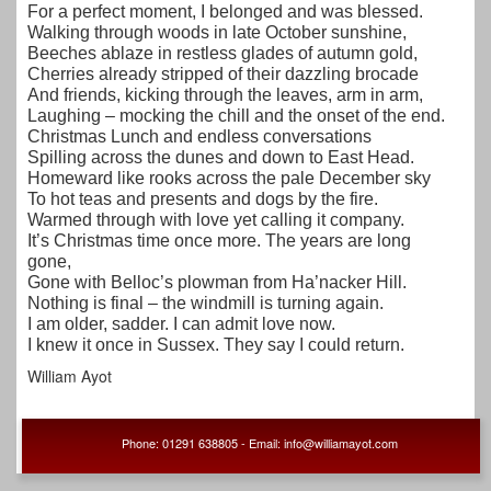
For a perfect moment, I belonged and was blessed.
Walking through woods in late October sunshine,
Beeches ablaze in restless glades of autumn gold,
Cherries already stripped of their dazzling brocade
And friends, kicking through the leaves, arm in arm,
Laughing – mocking the chill and the onset of the end.
Christmas Lunch and endless conversations
Spilling across the dunes and down to East Head.
Homeward like rooks across the pale December sky
To hot teas and presents and dogs by the fire.
Warmed through with love yet calling it company.
It’s Christmas time once more. The years are long
gone,
Gone with Belloc’s plowman from Ha’nacker Hill.
Nothing is final – the windmill is turning again.
I am older, sadder. I can admit love now.
I knew it once in Sussex. They say I could return.
William Ayot
Phone: 01291 638805 - Email: info@williamayot.com