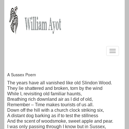
Skip
to
Toggle
content
navigati
A Sussex Poem
The years have all vanished like old Slindon Wood.
They lie shattered and broken, torn by the wind
While I, revisiting old familiar haunts,
Breathing rich downland air as I did of old,
Remember – Time makes tourists of us all.
Down off the hill with a church clock striking six,
A distant dog barking as if to test the stillness
And the scent of woodsmoke, sweet apple and pear.
I was only passing through I know but in Sussex,