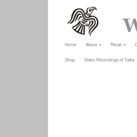
Home
About
Ritual
Shop
Video Recordings of Talks