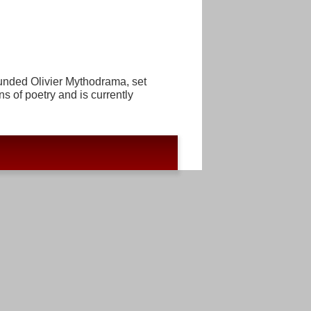
ounded Olivier Mythodrama, set
ns of poetry and is currently