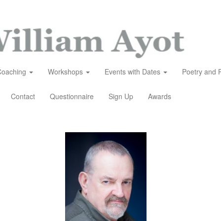
Coaching
Workshops
Events with Dates
Poetry and 
Contact
Questionnaire
Sign Up
Awards