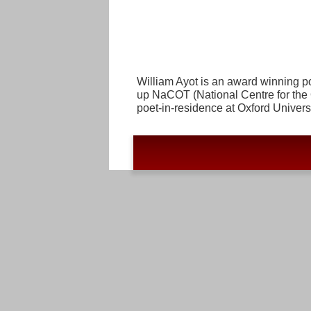
William Ayot is an award winning po
up NaCOT (National Centre for the 
poet-in-residence at Oxford Univers