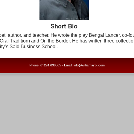
Short Bio
et, author, and teacher. He wrote the play
Bengal Lancer
, co-f
Oral Tradition) and
On the Border.
He has written three collectio
ity’s Saïd Business School.
Phone: 01291 638805 - Email: info@williamayot.com