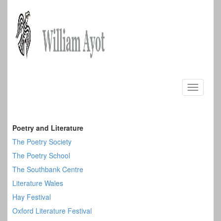
Skip
to
Toggle
content
navigati
Poetry and Literature
The Poetry Society
The Poetry School
The Southbank Centre
Literature Wales
Hay Festival
Oxford Literature Festival