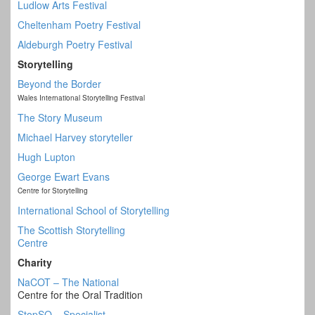
Ludlow Arts Festival
Cheltenham Poetry Festival
Aldeburgh Poetry Festival
Storytelling
Beyond the Border
Wales International Storytelling Festival
The Story Museum
Michael Harvey storyteller
Hugh Lupton
George Ewart Evans
Centre for Storytelling
International School of Storytelling
The Scottish Storytelling
Centre
Charity
NaCOT – The National
Centre for the Oral Tradition
StopSO – Specialist