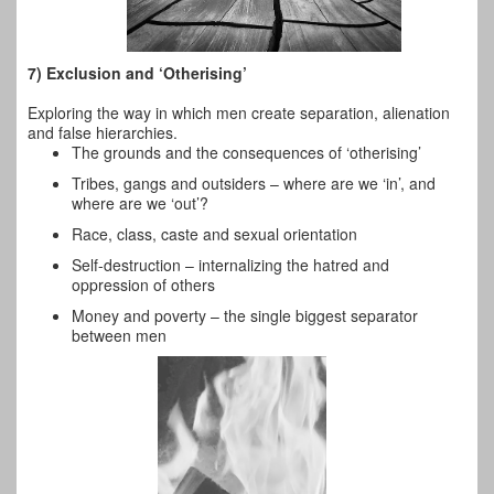
7) Exclusion and ‘Otherising’
Exploring the way in which men create
separation, alienation
and false hierarchies.
The grounds and the consequences of ‘otherising’
Tribes, gangs and outsiders – where are we ‘in’, and
where are we ‘out’?
Race, class, caste and sexual orientation
Self-destruction – internalizing the hatred and
oppression of others
Money and poverty – the single biggest separator
between men