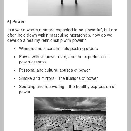
6) Power
In a world where men are expected to be ‘powerful’, but are
often held down within masculine hierarchies, how do we
develop a healthy relationship with power?
Winners and losers in male pecking orders
Power with vs power over, and the experience of
powerlessness
Personal and cultural abuses of power
Smoke and mirrors – the illusions of power
Sourcing and recovering – the healthy expression of
power