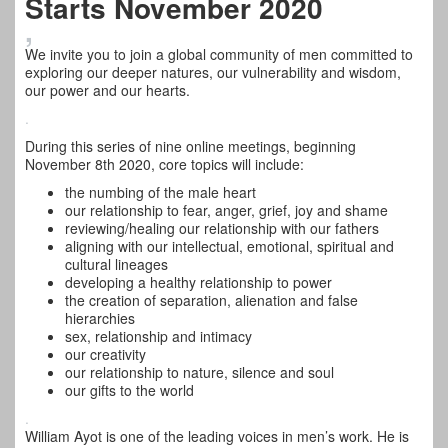
Starts November 2020
,
We invite you to join a global community of men committed to
exploring our deeper natures, our vulnerability and wisdom,
our power and our hearts.
.
During this series of nine online meetings, beginning
November 8th 2020, core topics will include:
the numbing of the male heart
our relationship to fear, anger, grief, joy and shame
reviewing/healing our relationship with our fathers
aligning with our intellectual, emotional, spiritual and
cultural lineages
developing a healthy relationship to power
the creation of separation, alienation and false
hierarchies
sex, relationship and intimacy
our creativity
our relationship to nature, silence and soul
our gifts to the world
.
William Ayot is one of the leading voices in men’s work. He is