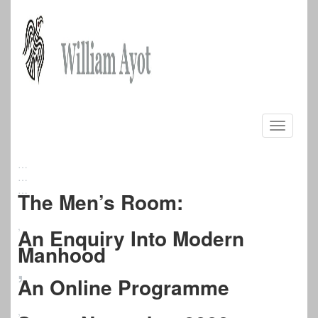
Skip
to
Toggle
content
navigati
…
…
…
The Men’s Room:
,
An Enquiry Into Modern
Manhood
,
An Online Programme
,