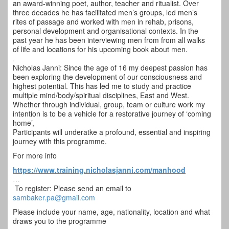
an award-winning poet, author, teacher and ritualist. Over
three decades he has facilitated men’s groups, led men’s
rites of passage and worked with men in rehab, prisons,
personal development and organisational contexts. In the
past year he has been interviewing men from from all walks
of life and locations for his upcoming book about men.
.
Nicholas Janni: Since the age of 16 my deepest passion has
been exploring the development of our consciousness and
highest potential. This has led me to study and practice
multiple mind/body/spiritual disciplines, East and West.
Whether through individual, group, team or culture work my
intention is to be a vehicle for a restorative journey of ‘coming
home’,
Participants will underatke a profound, essential and inspiring
journey with this programme.
For more info
https://www.training.
nicholasjanni.com/manhood
…
To register: Please send an email to
sambaker.pa@gmail.com
Please include your name, age, nationality, location and what
draws you to the programme