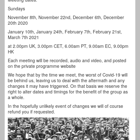
Sundays
November 8th, November 22nd, December 6th, December
20th 2020
January 10th, January 24th, February 7th, February 21st,
March 7th 2021
at 2.00pm UK, 3.00pm CET, 6.00am PT, 9.00am EC, 9.00pm
HK
Each meeting will be recorded, audio and video, and posted
on the private programme website
We hope that by the time we meet, the worst of Covid-19 will
be behind us, leaving us to deal with the aftermath and any
changes it may have triggered. On that basis we reserve the
right to alter dates and timings for the benefit of the group as
a whole.
In the hopefully unlikely event of changes we will of course
refund you if requested.