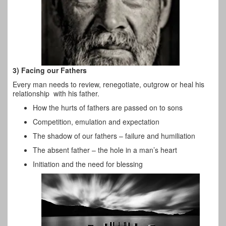
3) Facing our Fathers
Every man needs to review, renegotiate, outgrow or heal his
relationship with his father.
How the hurts of fathers are passed on to sons
Competition, emulation and expectation
The shadow of our fathers – failure and humiliation
The absent father – the hole in a man’s heart
Initiation and the need for blessing