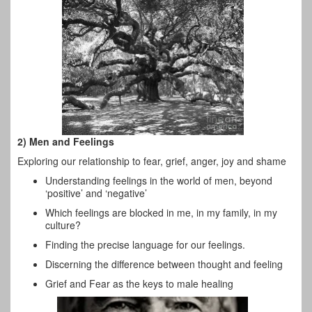
2) Men and Feelings
Exploring our relationship to fear, grief, anger, joy and shame
Understanding feelings in the world of men, beyond
‘positive’ and ‘negative’
Which feelings are blocked in me, in my family, in my
culture?
Finding the precise language for our feelings.
Discerning the difference between thought and feeling
Grief and Fear as the keys to male healing