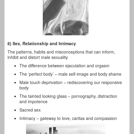
8) Sex, Relationship and Intimacy
The patterns, habits and misconceptions that can inform,
inhibit and distort male sexuality
The difference between ejaculation and orgasm
The ‘perfect body’ – male self-image and body shame
Male touch deprivation – rediscovering our responsive
body
The tainted looking glass – pornography, distraction
and impotence
Sacred sex
Intimacy – gateway to love, caritas and compassion