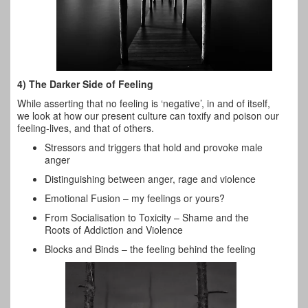
4) The Darker Side of Feeling
While asserting that no feeling is ‘negative’, in and of itself,
we look at how our present culture can toxify and poison our
feeling-lives, and that of others.
Stressors and triggers that hold and provoke male
anger
Distinguishing between anger, rage and violence
Emotional Fusion – my feelings or yours?
From Socialisation to Toxicity – Shame and the
Roots of Addiction and Violence
Blocks and Binds – the feeling behind the feeling