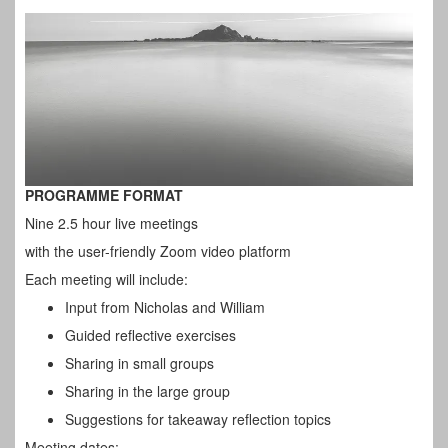
PROGRAMME FORMAT
Nine 2.5 hour live meetings
with the user-friendly Zoom video platform
Each meeting will include:
Input from Nicholas and William
Guided reflective exercises
Sharing in small groups
Sharing in the large group
Suggestions for takeaway reflection topics
Meeting dates: