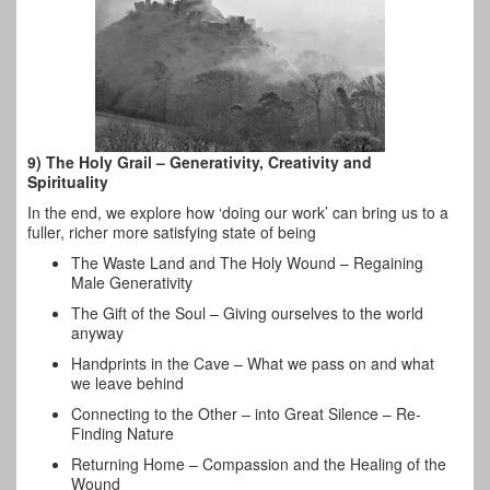
9) The Holy Grail – Generativity, Creativity and
Spirituality
In the end, we explore how ‘doing our work’ can bring us to a
fuller, richer more satisfying state of being
The Waste Land and The Holy Wound – Regaining
Male Generativity
The Gift of the Soul – Giving ourselves to the world
anyway
Handprints in the Cave – What we pass on and what
we leave behind
Connecting to the Other – into Great Silence – Re-
Finding Nature
Returning Home – Compassion and the Healing of the
Wound