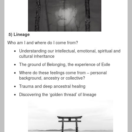
5) Lineage
Who am I and where do I come from?
Understanding our intellectual, emotional, spiritual and
cultural inheritance
The ground of Belonging, the experience of Exile
Where do these feelings come from – personal
background, ancestry or collective?
Trauma and deep ancestral healing
Discovering the ‘golden thread’ of lineage