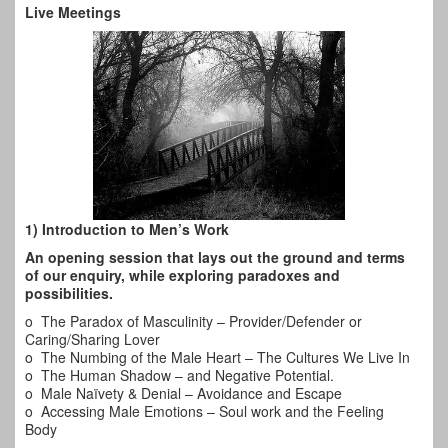
Live Meetings
1) Introduction to Men’s Work
An opening session that lays out the ground and terms
of our enquiry, while exploring paradoxes and
possibilities.
o The Paradox of Masculinity – Provider/Defender or
Caring/Sharing Lover
o The Numbing of the Male Heart – The Cultures We Live In
o The Human Shadow – and Negative Potential.
o Male Naïvety & Denial – Avoidance and Escape
o Accessing Male Emotions – Soul work and the Feeling
Body